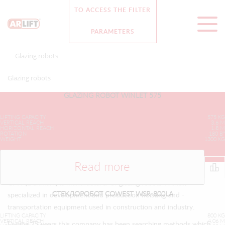
TO ACCESS THE FILTER
8 (812) 313 28 93
Английская версия
PARAMETERS
Glazing robots
">
Glazing robots
GLAZING ROBOT WINLET 575
LIFTING CAPACITY
575 KG
VERTICAL REACH
3.6 M
HORIZONTAL REACH
1.8 M
ROTATION
180 В°
WEIGHT
1300 KG
Read more
GMV (Denmark) is manufacturer of glazing robots Winlet,
СТЕКЛОРОБОТ COWEST WSR-800LA
specialized in development and production hoisting-and -
transportation equipment used in construction and industry.
LIFTING CAPACITY
800 KG
VERTICAL REACH
4.06 M
During 25 years this company has been searching methods which