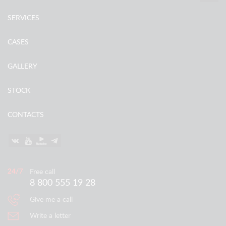
SERVICES
CASES
GALLERY
STOCK
CONTACTS
Free call
8 800 555 19 28
Give me a call
Write a letter