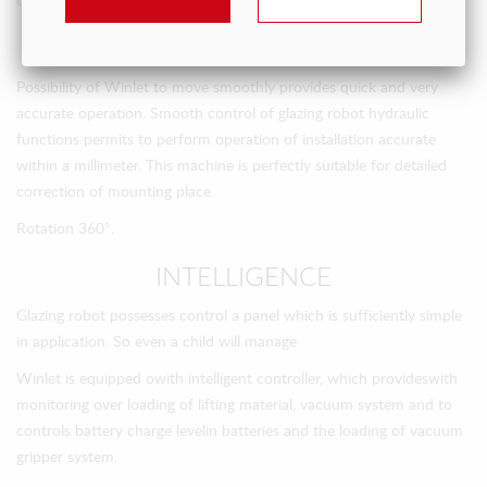
overcome different heights.
HYDRAULICS
Possibility of Winlet to move smoothly provides quick and very
accurate operation. Smooth control of glazing robot hydraulic
functions permits to perform operation of installation accurate
within a millimeter. This machine is perfectly suitable for detailed
correction of mounting place.
Rotation 360°.
INTELLIGENCE
Glazing robot possesses control a panel which is sufficiently simple
in application. So even a child will manage
Winlet is equipped оwith intelligent controller, which provideswith
monitoring over loading of lifting material, vacuum system and to
controls battery charge levelin batteries and the loading of vacuum
gripper system.