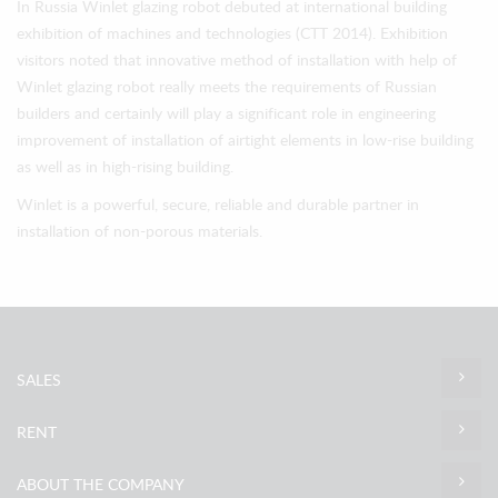
In Russia Winlet glazing robot debuted at international building
exhibition of machines and technologies (СТТ 2014). Exhibition
visitors noted that innovative method of installation with help of
Winlet glazing robot really meets the requirements of Russian
builders and certainly will play a significant role in engineering
improvement of installation of airtight elements in low-rise building
as well as in high-rising building.
Winlet is a powerful, secure, reliable and durable partner in
installation of non-porous materials.
SALES
RENT
ABOUT THE COMPANY