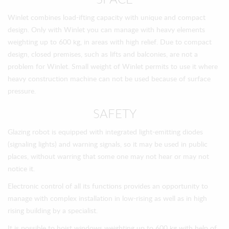
SPACE
Winlet combines load-ifting capacity with unique and compact
design. Only with Winlet you can manage with heavy elements
weighting up to 600 kg, in areas with high relief. Due to compact
design, closed premises, such as lifts and balconies, are not a
problem for Winlet. Small weight of Winlet permits to use it where
heavy construction machine can not be used because of surface
pressure.
SAFETY
Glazing robot is equipped with integrated light-emitting diodes
(signaling lights) and warning signals, so it may be used in public
places, without warring that some one may not hear or may not
notice it.
Electronic control of all its functions provides an opportunity to
manage with complex installation in low-rising as well as in high
rising building by a specialist.
It is possible to hoist windows weighting up to 600 kg with help of