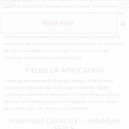
HORIZONTAL REACH
2.23 M
ROTATION
360 В°
permit to simplify load lifting and make it secure. To solve these
WEIGHT
2190 KG
problems vacuum lifting technologies are used. Winlet is one of the
most advanced technological solutions on the constructional
Read more
market of Europe.
GMV produces a number of products for sale in Denmark and for
export through well developed distributors network. Now products
of GMV are available at our company. Arlift is GMV official
distributor in the territory of Russia and CIF.
FIELDS OF APPLICATION
Winlet glazing robot hoists all airtight features. It can be easily
adopted for operation with wide range of materials, merely
replacing suction caps of manipulator. It makes Winlet a perfectly
universal tool handling operations with granite, concrete, plaster,
glass, timber slabs, tile, fireproof and steel doors.
MAXIMUM CAPACITY — MINIMUM